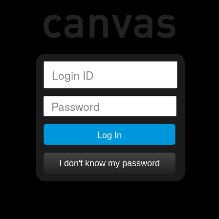
Log In
I don't know my password